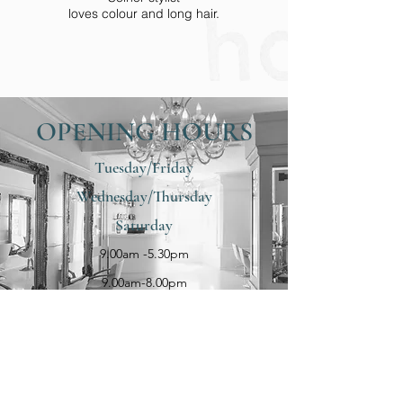
loves colour and long hair.
OPENING HOURS
Tuesday/Friday
Wednesday/Thursday
Saturday
9.00am -5.30pm
Becky
9.00am-8.00pm
Becky is a Junior stylist & has a passion for
her cutting, hair up & coloring
8.30am-4.00pm
OUR LOCATION
10 Curran Road, Larne, BT40 1BU