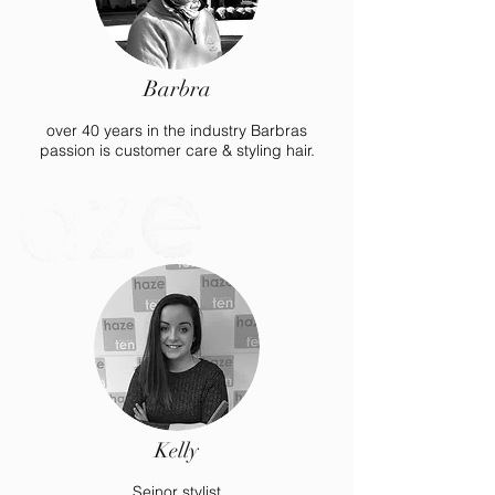
Barbra
over 40 years in the industry Barbras
passion is customer care & styling hair.
Kelly
Seinor stylist