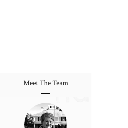
Meet The Team