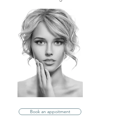
Book an appoitment