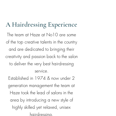
A Hairdressing Experience
The team at Haze at No10 are some
of the top creative talents in the country
and are dedicated to bringing their
creativity and passion back to the salon
to deliver the very best hairdressing
service.
Established in 1974 & now under 2
generation management the team at
Haze took the lead of salons in the
area by introducing a new style of
highly skilled yet relaxed, unisex
hairdressing.